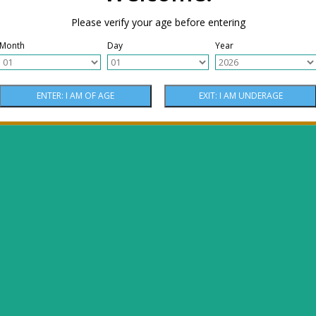
Please verify your age before entering
Month
Day
Year