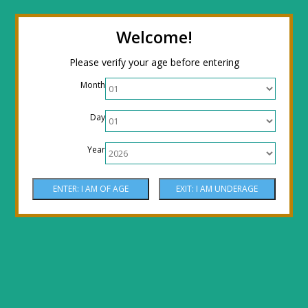
← Return to the back office
Thanks for
Welcome!
stopping by! Our site is currently under
Please verify your age before entering
construction to reflect new LOWER prices!
Month
Come by the shop or Call 512-PHOENIX for
Day
shipping orders!! Thank You!
Year