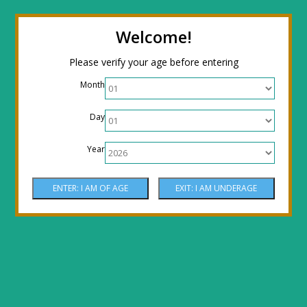
← Return to the back office
Thanks for
Welcome!
stopping by! Our site is currently under
Please verify your age before entering
construction to reflect new LOWER prices!
Month
Come by the shop or Call 512-PHOENIX for
Day
shipping orders!! Thank You!
Year