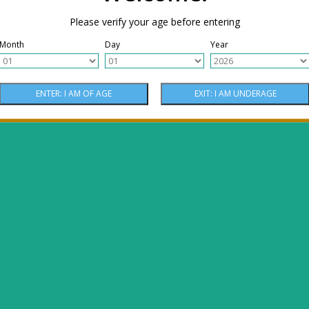
Please verify your age before entering
Month
Day
Year