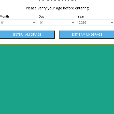
Please verify your age before entering
Month
Day
Year