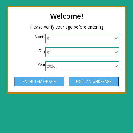
← Return to the back office
Thanks for
Welcome!
stopping by! Our site is currently under
Please verify your age before entering
construction to reflect new LOWER prices!
Month
Come by the shop or Call 512-PHOENIX for
Day
shipping orders!! Thank You!
Year