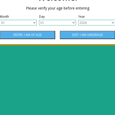
Please verify your age before entering
Month
Day
Year