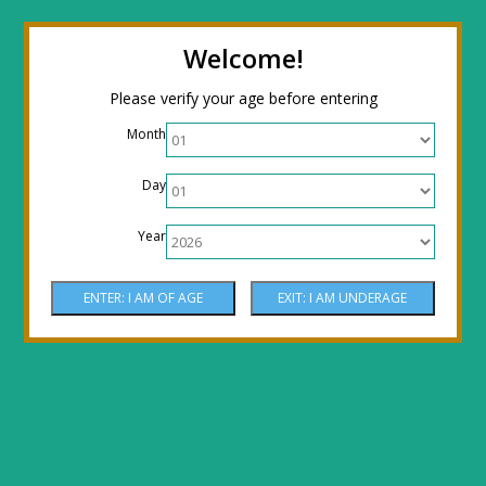
← Return to the back office
Thanks for
Welcome!
stopping by! Our site is currently under
Please verify your age before entering
construction to reflect new LOWER prices!
Month
Come by the shop or Call 512-PHOENIX for
Day
shipping orders!! Thank You!
Year