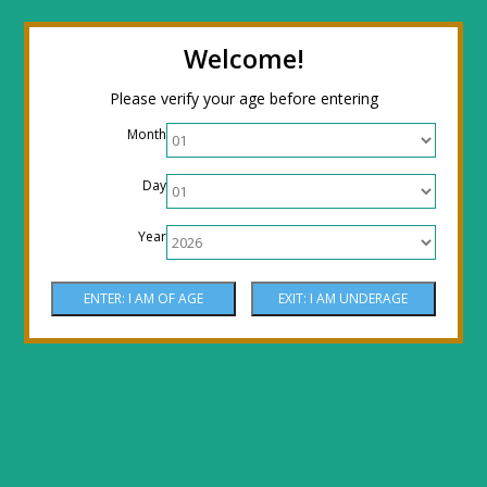
← Return to the back office
Thanks for
Welcome!
stopping by! Our site is currently under
Please verify your age before entering
construction to reflect new LOWER prices!
Month
Come by the shop or Call 512-PHOENIX for
Day
shipping orders!! Thank You!
Year