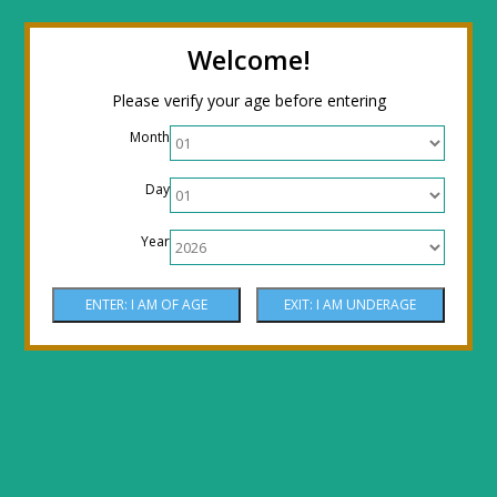
← Return to the back office
Thanks for
Welcome!
stopping by! Our site is currently under
Please verify your age before entering
construction to reflect new LOWER prices!
Month
Come by the shop or Call 512-PHOENIX for
Day
shipping orders!! Thank You!
Year