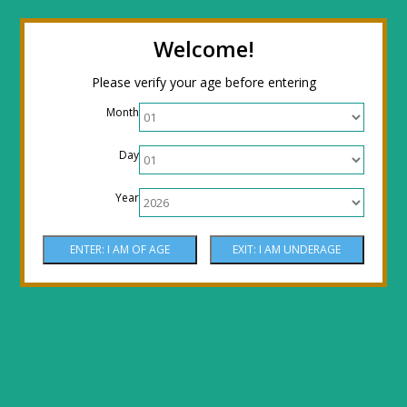
← Return to the back office
Thanks for
Welcome!
stopping by! Our site is currently under
Please verify your age before entering
construction to reflect new LOWER prices!
Month
Come by the shop or Call 512-PHOENIX for
Day
shipping orders!! Thank You!
Year