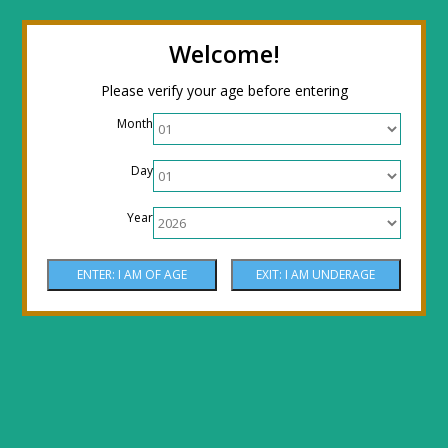
← Return to the back office
Thanks for
Welcome!
stopping by! Our site is currently under
Please verify your age before entering
construction to reflect new LOWER prices!
Month
Come by the shop or Call 512-PHOENIX for
Day
shipping orders!! Thank You!
Year